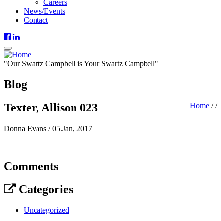
Careers
News/Events
Contact
"
Our
Swartz Campbell is
Your
Swartz Campbell"
Blog
Texter, Allison 023
Home
/
/
Donna Evans
/
05.Jan, 2017
Comments
Categories
Uncategorized