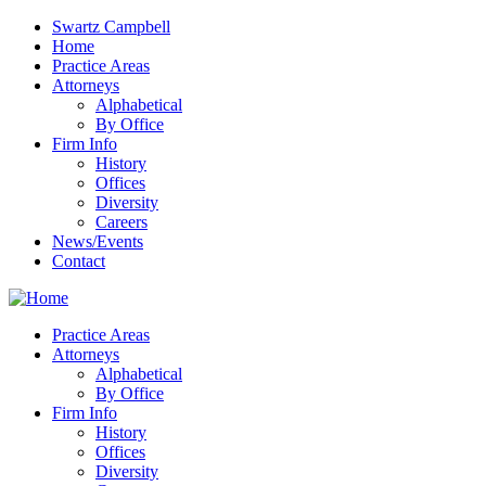
Swartz Campbell
Home
Practice Areas
Attorneys
Alphabetical
By Office
Firm Info
History
Offices
Diversity
Careers
News/Events
Contact
Practice Areas
Attorneys
Alphabetical
By Office
Firm Info
History
Offices
Diversity