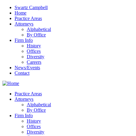
Swartz Campbell
Home
Practice Areas
Attorneys
Alphabetical
By Office
Firm Info
History
Offices
Diversity
Careers
News/Events
Contact
Practice Areas
Attorneys
Alphabetical
By Office
Firm Info
History
Offices
Diversity