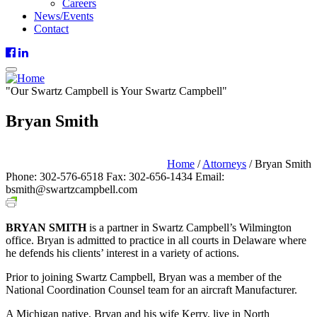
Careers
News/Events
Contact
"
Our
Swartz Campbell is
Your
Swartz Campbell"
Bryan Smith
Partner / Wilmington, DE
Home
/
Attorneys
/
Bryan Smith
Phone: 302-576-6518
Fax: 302-656-1434
Email:
bsmith@swartzcampbell.com
BRYAN SMITH
is a partner in Swartz Campbell’s Wilmington
office. Bryan is admitted to practice in all courts in Delaware where
he defends his clients’ interest in a variety of actions.
Prior to joining Swartz Campbell, Bryan was a member of the
National Coordination Counsel team for an aircraft Manufacturer.
A Michigan native, Bryan and his wife Kerry, live in North