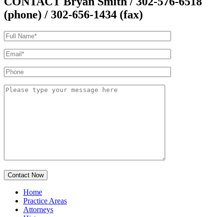
CONTACT Bryan Smith
/ 302-576-6518
(phone) / 302-656-1434 (fax)
Home
Practice Areas
Attorneys