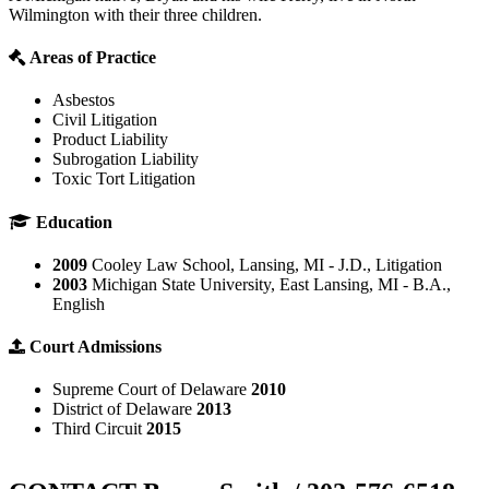
Wilmington with their three children.
Areas of Practice
Asbestos
Civil Litigation
Product Liability
Subrogation Liability
Toxic Tort Litigation
Education
2009
Cooley Law School, Lansing, MI - J.D., Litigation
2003
Michigan State University, East Lansing, MI - B.A.,
English
Court Admissions
Supreme Court of Delaware
2010
District of Delaware
2013
Third Circuit
2015