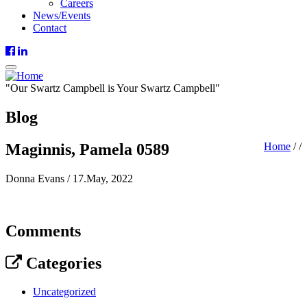
Careers
News/Events
Contact
"
Our
Swartz Campbell is
Your
Swartz Campbell"
Blog
Maginnis, Pamela 0589
Home
/
/
Donna Evans
/
17.May, 2022
Comments
Categories
Uncategorized