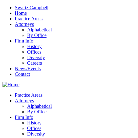
Swartz Campbell
Home
Practice Areas
Attorneys
Alphabetical
By Office
Firm Info
History
Offices
Diversity
Careers
News/Events
Contact
Practice Areas
Attorneys
Alphabetical
By Office
Firm Info
History
Offices
Diversity