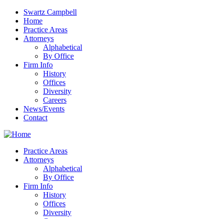
Swartz Campbell
Home
Practice Areas
Attorneys
Alphabetical
By Office
Firm Info
History
Offices
Diversity
Careers
News/Events
Contact
Practice Areas
Attorneys
Alphabetical
By Office
Firm Info
History
Offices
Diversity