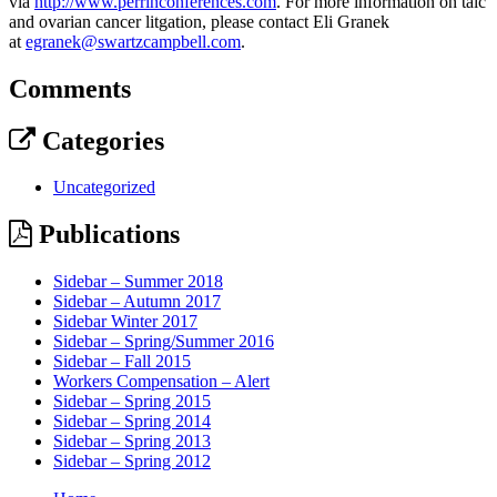
via
http://www.perrinconferences.com
. For more information on talc
and ovarian cancer litgation, please contact Eli Granek
at
egranek@swartzcampbell.com
.
Comments
Categories
Uncategorized
Publications
Sidebar – Summer 2018
Sidebar – Autumn 2017
Sidebar Winter 2017
Sidebar – Spring/Summer 2016
Sidebar – Fall 2015
Workers Compensation – Alert
Sidebar – Spring 2015
Sidebar – Spring 2014
Sidebar – Spring 2013
Sidebar – Spring 2012