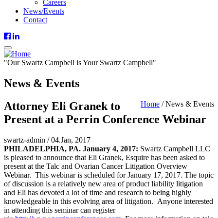
Careers
News/Events
Contact
"
Our
Swartz Campbell is
Your
Swartz Campbell"
News & Events
Attorney Eli Granek to
Home
/
News & Events
Present at a Perrin Conference Webinar
swartz-admin
/
04.Jan, 2017
PHILADELPHIA, PA. January 4, 2017:
Swartz Campbell LLC
is pleased to announce that Eli Granek, Esquire has been asked to
present at the Talc and Ovarian Cancer Litigation Overview
Webinar. This webinar is scheduled for January 17, 2017. The topic
of discussion is a relatively new area of product liability litigation
and Eli has devoted a lot of time and research to being highly
knowledgeable in this evolving area of litigation. Anyone interested
in attending this seminar can register