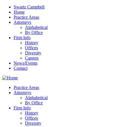
Swartz Campbell
Home
Practice Areas
Attorneys
Alphabetical
By Office
Firm Info
History
Offices
Diversity
Careers
News/Events
Contact
Practice Areas
Attorneys
Alphabetical
By Office
Firm Info
History
Offices
Diversity