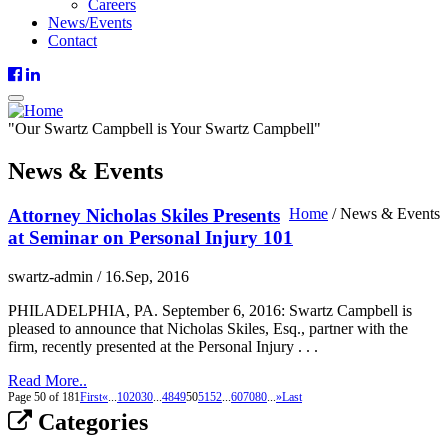
Careers
News/Events
Contact
"
Our
Swartz Campbell is
Your
Swartz Campbell"
News & Events
Attorney Nicholas Skiles Presents
Home
/
News & Events
at Seminar on Personal Injury 101
swartz-admin
/
16.Sep, 2016
PHILADELPHIA, PA. September 6, 2016: Swartz Campbell is
pleased to announce that Nicholas Skiles, Esq., partner with the
firm, recently presented at the Personal Injury . . .
Read More..
Page 50 of 181
First
«
...
10
20
30
...
48
49
50
51
52
...
60
70
80
...
»
Last
Categories