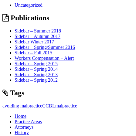
Uncategorized
Publications
Sidebar – Summer 2018
Sidebar – Autumn 2017
Sidebar Winter 2017
Sidebar – Spring/Summer 2016
Sidebar – Fall 2015
Workers Compensation – Alert
Sidebar – Spring 2015
Sidebar – Spring 2014
Sidebar – Spring 2013
Sidebar – Spring 2012
Tags
avoiding malpractice
CCBL
malpractice
Home
Practice Areas
Attorneys
History