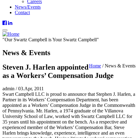
Careers
News/Events
Contact
"
Our
Swartz Campbell is
Your
Swartz Campbell"
News & Events
Steven J. Harlen appointed
Home
/
News & Events
as a Workers’ Compensation Judge
admin
/
03.Apr, 2011
Swart Campbell LLC is proud to announce that Stephen J. Harlen, a
Partner in its Workers’ Compensation Department, has been
appointed as a Workers’ Compensation Judge in the Commonwealth
of Pennsylvania. Mr. Harlen, a 1974 graduate of the Villanova
University School of Law, worked with Swartz Campbell LLC for
35 years until his appointment on the bench. As a respective and
experienced member of the Workers’ Compensation Bar, Steve
Harlen brings knowledge, experience, intelligence and an even