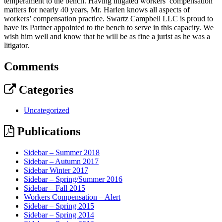
temperament to the bench. Having litigated workers’ compensation
matters for nearly 40 years, Mr. Harlen knows all aspects of
workers’ compensation practice. Swartz Campbell LLC is proud to
have its Partner appointed to the bench to serve in this capacity. We
wish him well and know that he will be as fine a jurist as he was a
litigator.
Comments
Categories
Uncategorized
Publications
Sidebar – Summer 2018
Sidebar – Autumn 2017
Sidebar Winter 2017
Sidebar – Spring/Summer 2016
Sidebar – Fall 2015
Workers Compensation – Alert
Sidebar – Spring 2015
Sidebar – Spring 2014