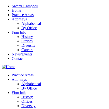
Swartz Campbell
Home
Practice Areas
Attorneys
Alphabetical
By Office
Firm Info
History
Offices
Diversity
Careers
News/Events
Contact
Practice Areas
Attorneys
Alphabetical
By Office
Firm Info
History
Offices
Diversity