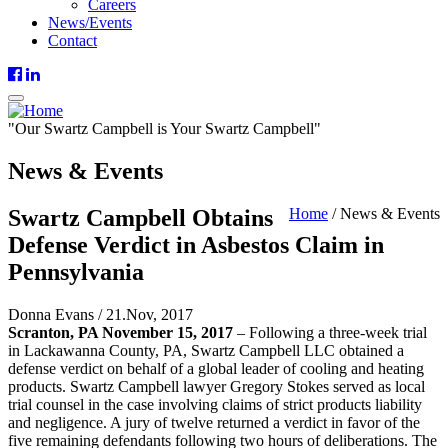
Careers
News/Events
Contact
"
Our
Swartz Campbell is
Your
Swartz Campbell"
News & Events
Swartz Campbell Obtains
Home
/
News & Events
Defense Verdict in Asbestos Claim in
Pennsylvania
Donna Evans
/
21.Nov, 2017
Scranton, PA November 15, 2017
– Following a three-week trial
in Lackawanna County, PA, Swartz Campbell LLC obtained a
defense verdict on behalf of a global leader of cooling and heating
products. Swartz Campbell lawyer Gregory Stokes served as local
trial counsel in the case involving claims of strict products liability
and negligence. A jury of twelve returned a verdict in favor of the
five remaining defendants following two hours of deliberations. The