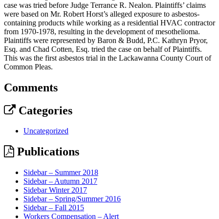
case was tried before Judge Terrance R. Nealon. Plaintiffs’ claims
were based on Mr. Robert Horst’s alleged exposure to asbestos-
containing products while working as a residential HVAC contractor
from 1970-1978, resulting in the development of mesothelioma.
Plaintiffs were represented by Baron & Budd, P.C. Kathryn Pryor,
Esq. and Chad Cotten, Esq. tried the case on behalf of Plaintiffs.
This was the first asbestos trial in the Lackawanna County Court of
Common Pleas.
Comments
Categories
Uncategorized
Publications
Sidebar – Summer 2018
Sidebar – Autumn 2017
Sidebar Winter 2017
Sidebar – Spring/Summer 2016
Sidebar – Fall 2015
Workers Compensation – Alert