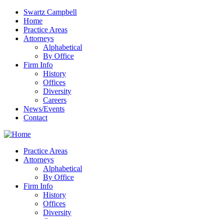
Swartz Campbell
Home
Practice Areas
Attorneys
Alphabetical
By Office
Firm Info
History
Offices
Diversity
Careers
News/Events
Contact
Practice Areas
Attorneys
Alphabetical
By Office
Firm Info
History
Offices
Diversity