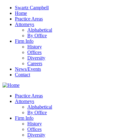
Swartz Campbell
Home
Practice Areas
Attorneys
Alphabetical
By Office
Firm Info
History
Offices
Diversity
Careers
News/Events
Contact
Practice Areas
Attorneys
Alphabetical
By Office
Firm Info
History
Offices
Diversity