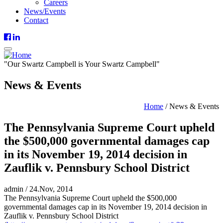
Careers
News/Events
Contact
"
Our
Swartz Campbell is
Your
Swartz Campbell"
News & Events
Home
/
News & Events
The Pennsylvania Supreme Court upheld
the $500,000 governmental damages cap
in its November 19, 2014 decision in
Zauflik v. Pennsbury School District
admin
/
24.Nov, 2014
The Pennsylvania Supreme Court upheld the $500,000
governmental damages cap in its November 19, 2014 decision in
Zauflik v. Pennsbury School District