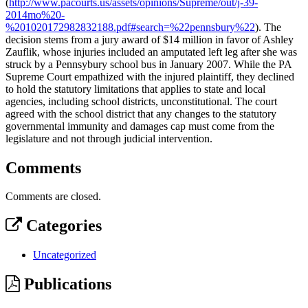
(
http://www.pacourts.us/assets/opinions/Supreme/out/j-39-
2014mo%20-
%201020172982832188.pdf#search=%22pennsbury%22
). The
decision stems from a jury award of $14 million in favor of Ashley
Zauflik, whose injuries included an amputated left leg after she was
struck by a Pennsybury school bus in January 2007. While the PA
Supreme Court empathized with the injured plaintiff, they declined
to hold the statutory limitations that applies to state and local
agencies, including school districts, unconstitutional. The court
agreed with the school district that any changes to the statutory
governmental immunity and damages cap must come from the
legislature and not through judicial intervention.
Comments
Comments are closed.
Categories
Uncategorized
Publications