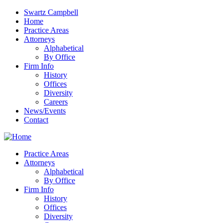
Swartz Campbell
Home
Practice Areas
Attorneys
Alphabetical
By Office
Firm Info
History
Offices
Diversity
Careers
News/Events
Contact
Practice Areas
Attorneys
Alphabetical
By Office
Firm Info
History
Offices
Diversity