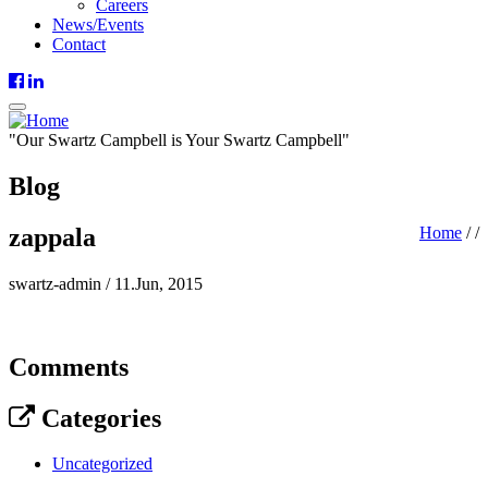
Careers
News/Events
Contact
"
Our
Swartz Campbell is
Your
Swartz Campbell"
Blog
zappala
Home
/
/
swartz-admin
/
11.Jun, 2015
Comments
Categories
Uncategorized