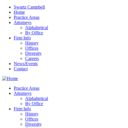
Swartz Campbell
Home
Practice Areas
Attorneys
Alphabetical
By Office
Firm Info
History
Offices
Diversity
Careers
News/Events
Contact
Practice Areas
Attorneys
Alphabetical
By Office
Firm Info
History
Offices
Diversity