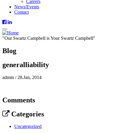
Careers
News/Events
Contact
"
Our
Swartz Campbell is
Your
Swartz Campbell"
Blog
generalliability
admin
/
28.Jan, 2014
Comments
Categories
Uncategorized